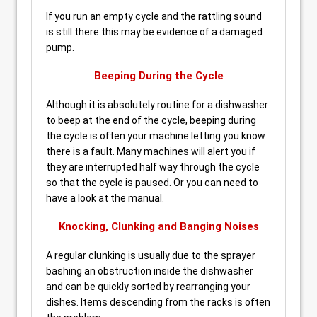
If you run an empty cycle and the rattling sound
is still there this may be evidence of a damaged
pump.
Beeping During the Cycle
Although it is absolutely routine for a dishwasher
to beep at the end of the cycle, beeping during
the cycle is often your machine letting you know
there is a fault. Many machines will alert you if
they are interrupted half way through the cycle
so that the cycle is paused. Or you can need to
have a look at the manual.
Knocking, Clunking and Banging Noises
A regular clunking is usually due to the sprayer
bashing an obstruction inside the dishwasher
and can be quickly sorted by rearranging your
dishes. Items descending from the racks is often