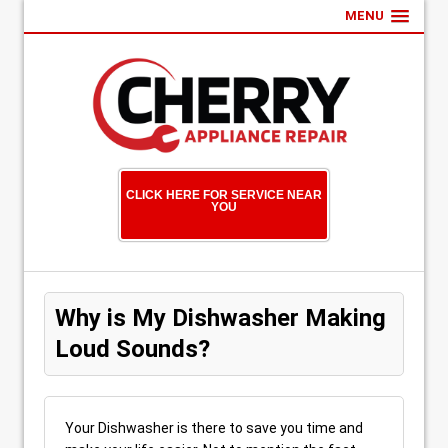
MENU
CLICK HERE FOR SERVICE NEAR
YOU
Why is My Dishwasher Making
Loud Sounds?
Your Dishwasher is there to save you time and