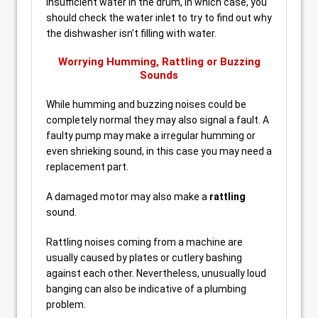
insufficient water in the drum, in which case, you
should check the water inlet to try to find out why
the dishwasher isn’t filling with water.
Worrying Humming, Rattling or Buzzing
Sounds
While humming and buzzing noises could be
completely normal they may also signal a fault. A
faulty pump may make a irregular humming or
even shrieking sound, in this case you may need a
replacement part.
A damaged motor may also make a
rattling
sound.
Rattling noises coming from a machine are
usually caused by plates or cutlery bashing
against each other. Nevertheless, unusually loud
banging can also be indicative of a plumbing
problem.