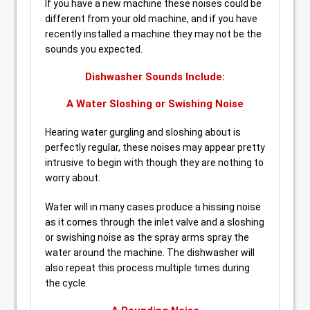
If you have a new machine these noises could be
different from your old machine, and if you have
recently installed a machine they may not be the
sounds you expected.
Dishwasher Sounds Include:
A Water Sloshing or Swishing Noise
Hearing water gurgling and sloshing about is
perfectly regular, these noises may appear pretty
intrusive to begin with though they are nothing to
worry about.
Water will in many cases produce a hissing noise
as it comes through the inlet valve and a sloshing
or swishing noise as the spray arms spray the
water around the machine. The dishwasher will
also repeat this process multiple times during
the cycle.