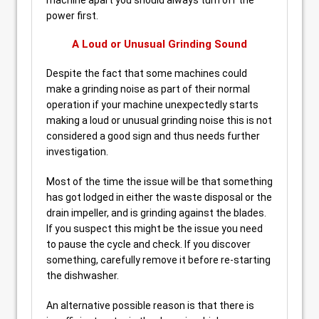
machine apart you should always turn off the
power first.
A Loud or Unusual Grinding Sound
Despite the fact that some machines could
make a grinding noise as part of their normal
operation if your machine unexpectedly starts
making a loud or unusual grinding noise this is not
considered a good sign and thus needs further
investigation.
Most of the time the issue will be that something
has got lodged in either the waste disposal or the
drain impeller, and is grinding against the blades.
If you suspect this might be the issue you need
to pause the cycle and check. If you discover
something, carefully remove it before re-starting
the dishwasher.
An alternative possible reason is that there is