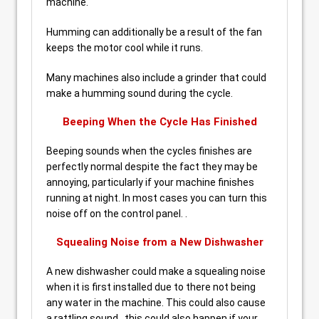
machine.
Humming can additionally be a result of the fan
keeps the motor cool while it runs.
Many machines also include a grinder that could
make a humming sound during the cycle.
Beeping When the Cycle Has Finished
Beeping sounds when the cycles finishes are
perfectly normal despite the fact they may be
annoying, particularly if your machine finishes
running at night. In most cases you can turn this
noise off on the control panel. .
Squealing Noise from a New Dishwasher
A new dishwasher could make a squealing noise
when it is first installed due to there not being
any water in the machine. This could also cause
a rattling sound , this could also happen if your