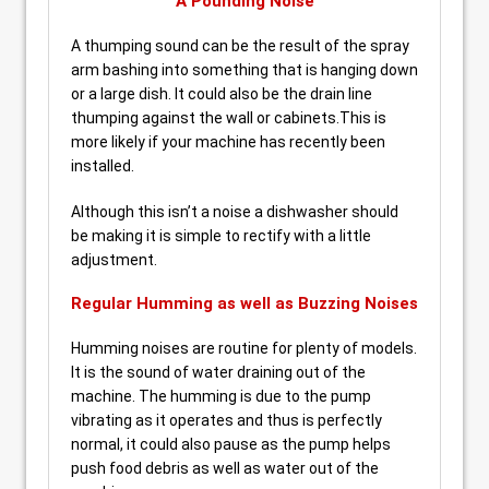
A Pounding Noise
A thumping sound can be the result of the spray
arm bashing into something that is hanging down
or a large dish. It could also be the drain line
thumping against the wall or cabinets.This is
more likely if your machine has recently been
installed.
Although this isn’t a noise a dishwasher should
be making it is simple to rectify with a little
adjustment.
Regular Humming as well as Buzzing Noises
Humming noises are routine for plenty of models.
It is the sound of water draining out of the
machine. The humming is due to the pump
vibrating as it operates and thus is perfectly
normal, it could also pause as the pump helps
push food debris as well as water out of the