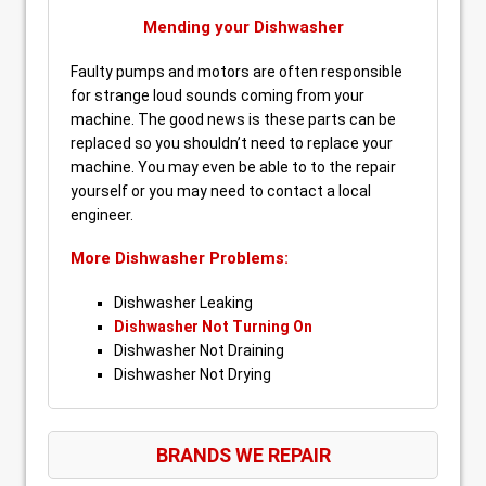
Mending your Dishwasher
Faulty pumps and motors are often responsible
for strange loud sounds coming from your
machine. The good news is these parts can be
replaced so you shouldn’t need to replace your
machine. You may even be able to to the repair
yourself or you may need to contact a local
engineer.
More Dishwasher Problems:
Dishwasher Leaking
Dishwasher Not Turning On
Dishwasher Not Draining
Dishwasher Not Drying
BRANDS WE REPAIR