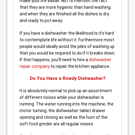
make your life easier. Not to mention the fact
that they are more hygienic than hand washing
and when they are finished all the dishes is dry
and ready to put away.
If you have a dishwasher the likelihood is it’s hard
to contemplate life without it. Furthermore most
people would ideally avoid the piles of washing up
that you would be required to do if it breaks down.
If that happens, you’ll need to hire a
dishwasher
repair company
to repair the kitchen appliance.
Do You Have a Rowdy Dishwasher?
It is absolutely normal to pick up an assortment
of different noises while your dishwasher is
running. The water running into the machine, the
motor turning, the dishwasher tablet drawer
opening and closing as well as the hum of the
soft food grinder are all regular noises.