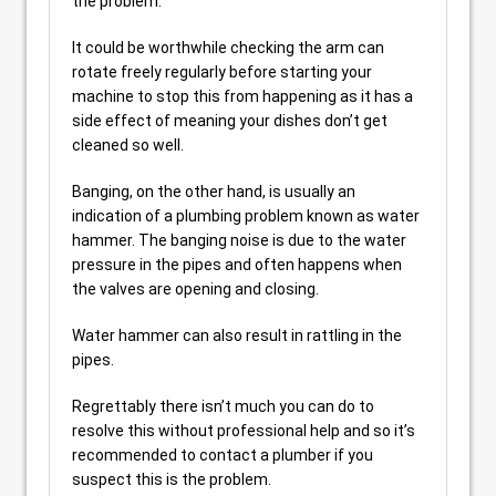
the problem.
It could be worthwhile checking the arm can
rotate freely regularly before starting your
machine to stop this from happening as it has a
side effect of meaning your dishes don’t get
cleaned so well.
Banging, on the other hand, is usually an
indication of a plumbing problem known as water
hammer. The banging noise is due to the water
pressure in the pipes and often happens when
the valves are opening and closing.
Water hammer can also result in rattling in the
pipes.
Regrettably there isn’t much you can do to
resolve this without professional help and so it’s
recommended to contact a plumber if you
suspect this is the problem.