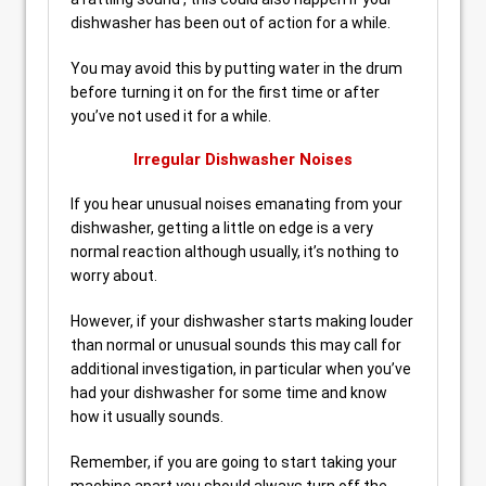
dishwasher has been out of action for a while.
You may avoid this by putting water in the drum
before turning it on for the first time or after
you’ve not used it for a while.
Irregular Dishwasher Noises
If you hear unusual noises emanating from your
dishwasher, getting a little on edge is a very
normal reaction although usually, it’s nothing to
worry about.
However, if your dishwasher starts making louder
than normal or unusual sounds this may call for
additional investigation, in particular when you’ve
had your dishwasher for some time and know
how it usually sounds.
Remember, if you are going to start taking your