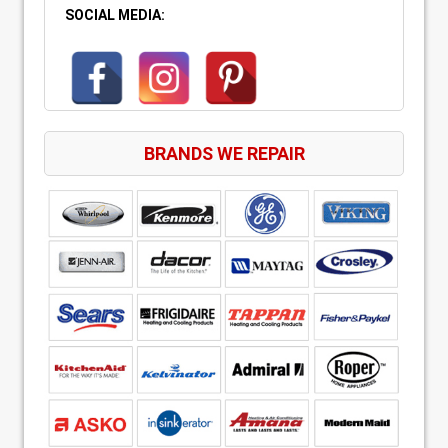
SOCIAL MEDIA:
BRANDS WE REPAIR