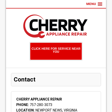
MENU
CLICK HERE FOR SERVICE NEAR
YOU
Contact
CHERRY APPLIANCE REPAIR
PHONE:
757-280-3073
LOCATION:
NEWPORT NEWS, VIRGINIA