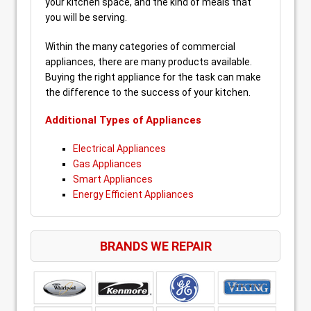
your kitchen space, and the kind of meals that
you will be serving.
Within the many categories of commercial
appliances, there are many products available.
Buying the right appliance for the task can make
the difference to the success of your kitchen.
Additional Types of Appliances
Electrical Appliances
Gas Appliances
Smart Appliances
Energy Efficient Appliances
BRANDS WE REPAIR