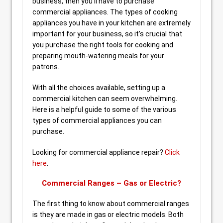
business, then you’ll have to purchase
commercial appliances. The types of cooking
appliances you have in your kitchen are extremely
important for your business, so it’s crucial that
you purchase the right tools for cooking and
preparing mouth-watering meals for your
patrons.
With all the choices available, setting up a
commercial kitchen can seem overwhelming.
Here is a helpful guide to some of the various
types of commercial appliances you can
purchase.
Looking for commercial appliance repair?
Click
here
.
Commercial Ranges – Gas or Electric?
The first thing to know about commercial ranges
is they are made in gas or electric models. Both