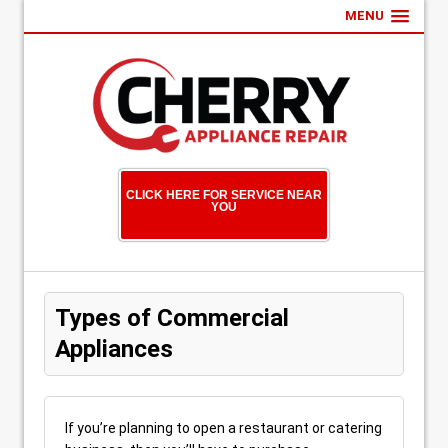
MENU
CLICK HERE FOR SERVICE NEAR
YOU
Types of Commercial
Appliances
If you’re planning to open a restaurant or catering