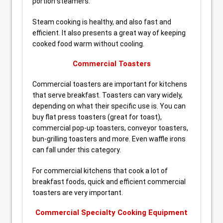
portion steamers.
Steam cooking is healthy, and also fast and
efficient. It also presents a great way of keeping
cooked food warm without cooling.
Commercial Toasters
Commercial toasters are important for kitchens
that serve breakfast. Toasters can vary widely,
depending on what their specific use is. You can
buy flat press toasters (great for toast),
commercial pop-up toasters, conveyor toasters,
bun-grilling toasters and more. Even waffle irons
can fall under this category.
For commercial kitchens that cook a lot of
breakfast foods, quick and efficient commercial
toasters are very important.
Commercial Specialty Cooking Equipment