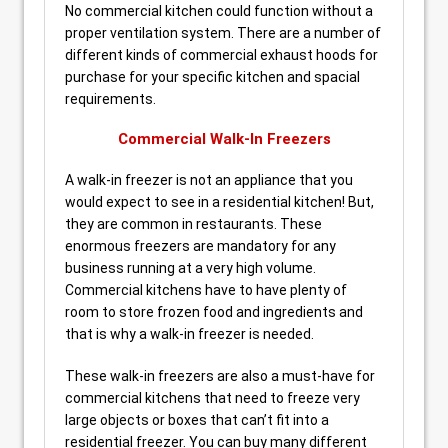
No commercial kitchen could function without a
proper ventilation system. There are a number of
different kinds of commercial exhaust hoods for
purchase for your specific kitchen and spacial
requirements.
Commercial Walk-In Freezers
A walk-in freezer is not an appliance that you
would expect to see in a residential kitchen! But,
they are common in restaurants. These
enormous freezers are mandatory for any
business running at a very high volume.
Commercial kitchens have to have plenty of
room to store frozen food and ingredients and
that is why a walk-in freezer is needed.
These walk-in freezers are also a must-have for
commercial kitchens that need to freeze very
large objects or boxes that can’t fit into a
residential freezer. You can buy many different