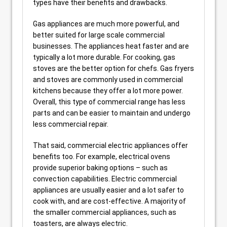
types have their benefits and drawbacks.
Gas appliances are much more powerful, and
better suited for large scale commercial
businesses. The appliances heat faster and are
typically a lot more durable. For cooking, gas
stoves are the better option for chefs. Gas fryers
and stoves are commonly used in commercial
kitchens because they offer a lot more power.
Overall, this type of commercial range has less
parts and can be easier to maintain and undergo
less commercial repair.
That said, commercial electric appliances offer
benefits too. For example, electrical ovens
provide superior baking options – such as
convection capabilities. Electric commercial
appliances are usually easier and a lot safer to
cook with, and are cost-effective. A majority of
the smaller commercial appliances, such as
toasters, are always electric.