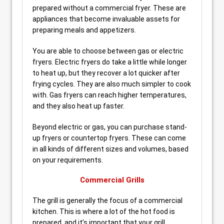
prepared without a commercial fryer. These are
appliances that become invaluable assets for
preparing meals and appetizers.
You are able to choose between gas or electric
fryers. Electric fryers do take a little while longer
to heat up, but they recover a lot quicker after
frying cycles. They are also much simpler to cook
with. Gas fryers can reach higher temperatures,
and they also heat up faster.
Beyond electric or gas, you can purchase stand-
up fryers or countertop fryers. These can come
in all kinds of different sizes and volumes, based
on your requirements.
Commercial Grills
The grill is generally the focus of a commercial
kitchen. This is where a lot of the hot food is
prepared, and it’s important that your grill