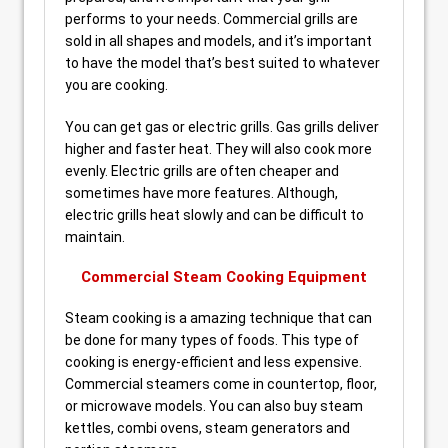
performs to your needs. Commercial grills are
sold in all shapes and models, and it’s important
to have the model that’s best suited to whatever
you are cooking.
You can get gas or electric grills. Gas grills deliver
higher and faster heat. They will also cook more
evenly. Electric grills are often cheaper and
sometimes have more features. Although,
electric grills heat slowly and can be difficult to
maintain.
Commercial Steam Cooking Equipment
Steam cooking is a amazing technique that can
be done for many types of foods. This type of
cooking is energy-efficient and less expensive.
Commercial steamers come in countertop, floor,
or microwave models. You can also buy steam
kettles, combi ovens, steam generators and