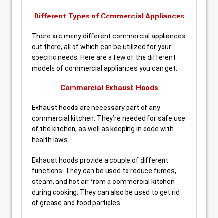
Different Types of Commercial Appliances
There are many different commercial appliances
out there, all of which can be utilized for your
specific needs. Here are a few of the different
models of commercial appliances you can get.
Commercial Exhaust Hoods
Exhaust hoods are necessary part of any
commercial kitchen. They’re needed for safe use
of the kitchen, as well as keeping in code with
health laws.
Exhaust hoods provide a couple of different
functions. They can be used to reduce fumes,
steam, and hot air from a commercial kitchen
during cooking. They can also be used to get rid
of grease and food particles.