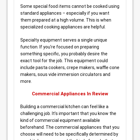
Some special food items cannot be cooked using
standard appliances – especially if you want
them prepared at a high volume. This is when
specialized cooking appliances are helpful.
Specialty equipment serves a single unique
function. If you’re focused on preparing
something specific, you probably desire the
exact tool for the job. This equipment could
include pasta cookers, crepe makers, waffle cone
makers, sous vide immersion circulators and
more.
Commercial Appliances In Review
Building a commercial kitchen can feel like a
challenging job. It’s important that you know the
kind of commercial equipment available
beforehand. The commercial appliances that you
choose will need to be specifically determined by