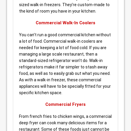
sized walk-in freezers. They’re custom-made to
the kind of room you have in your kitchen.
Commercial Walk-In Coolers
You can’t run a good commercial kitchen without
a lot of food. Commercial walk-in coolers are
needed for keeping a lot of food cold. If you are
managing a large scale restaurant, then a
standard-sized refrigerator won’t do. Walk-in
refrigerators make it far simpler to stash away
food, as well as to easily grab out what you need.
As with a walk-in freezer, these commercial
appliances will have to be specially fitted for your
specific kitchen space.
Commercial Fryers
From french fries to chicken wings, a commercial
deep fryer can cook many delicious items for a
restaurant. Some of these foods just cannot be