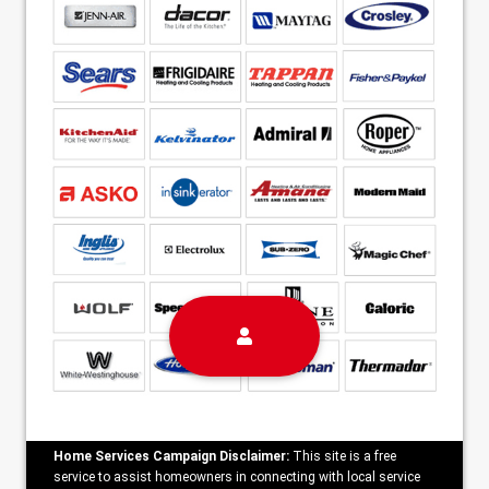
Home Services Campaign Disclaimer:
This site is a free
service to assist homeowners in connecting with local service